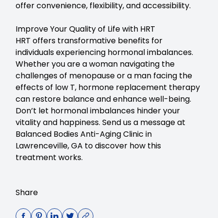
offer convenience, flexibility, and accessibility.
Improve Your Quality of Life with HRT
HRT offers transformative benefits for
individuals experiencing hormonal imbalances.
Whether you are a woman navigating the
challenges of menopause or a man facing the
effects of low T, hormone replacement therapy
can restore balance and enhance well-being.
Don’t let hormonal imbalances hinder your
vitality and happiness.
Send us a message at
Balanced Bodies Anti-Aging Clinic in
Lawrenceville, GA
to discover how this
treatment works.
Share