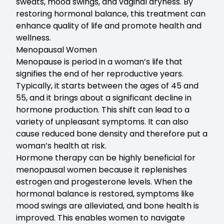
sweats, mood swings, and vaginal dryness. By
restoring hormonal balance, this treatment can
enhance quality of life and promote health and
wellness.
Menopausal Women
Menopause is period in a woman’s life that
signifies the end of her reproductive years.
Typically, it starts between the ages of 45 and
55, and it brings about a significant decline in
hormone production. This shift can lead to a
variety of unpleasant symptoms. It can also
cause reduced bone density and therefore put a
woman’s health at risk.
Hormone therapy can be highly beneficial for
menopausal women because it replenishes
estrogen and progesterone levels. When the
hormonal balance is restored, symptoms like
mood swings are alleviated, and bone health is
improved. This enables women to navigate