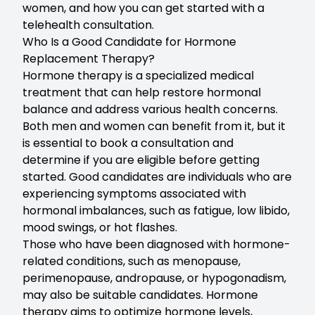
women, and how you can get started with a
telehealth consultation
.
Who Is a Good Candidate for Hormone
Replacement Therapy?
Hormone therapy is a specialized medical
treatment that can help restore hormonal
balance and address various health concerns.
Both men and women can benefit from it, but it
is essential to
book a consultation
and
determine if you are eligible before getting
started. Good candidates are individuals who are
experiencing symptoms associated with
hormonal imbalances
, such as fatigue, low libido,
mood swings, or hot flashes.
Those who have been diagnosed with hormone-
related conditions, such as
menopause
,
perimenopause, andropause, or hypogonadism,
may also be suitable candidates. Hormone
therapy aims to optimize hormone levels,