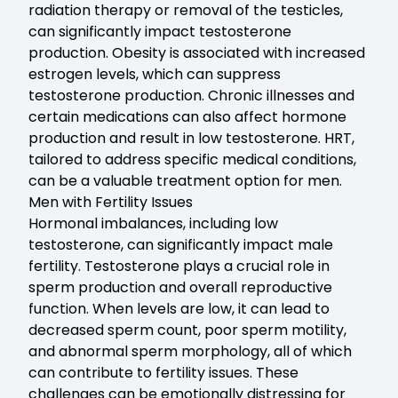
radiation therapy or removal of the testicles,
can significantly impact testosterone
production. Obesity is associated with increased
estrogen levels, which can suppress
testosterone production. Chronic illnesses and
certain medications can also affect hormone
production and result in low testosterone. HRT,
tailored to address specific medical conditions,
can be a valuable treatment option for men.
Men with Fertility Issues
Hormonal imbalances
, including low
testosterone, can significantly impact male
fertility. Testosterone plays a crucial role in
sperm production and overall reproductive
function. When levels are low, it can lead to
decreased sperm count, poor sperm motility,
and abnormal sperm morphology, all of which
can contribute to fertility issues. These
challenges can be emotionally distressing for