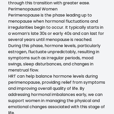
through this transition with greater ease.
Perimenopausal Women
Perimenopause is the phase leading up to
menopause when hormonal fluctuations and
irregularities begin to occur. It typically starts in
a woman’s late 30s or early 40s and can last for
several years until menopause is reached.
During this phase, hormone levels, particularly
estrogen, fluctuate unpredictably, resulting in
symptoms such as irregular periods, mood
swings, sleep disturbances, and changes in
menstrual flow.
HRT can help balance hormone levels during
perimenopause, providing relief from symptoms
and improving overall quality of life. By
addressing hormonal imbalances early, we can
support women in managing the physical and
emotional changes associated with this stage of
life.