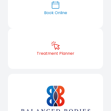
Book Online
Treatment Planner