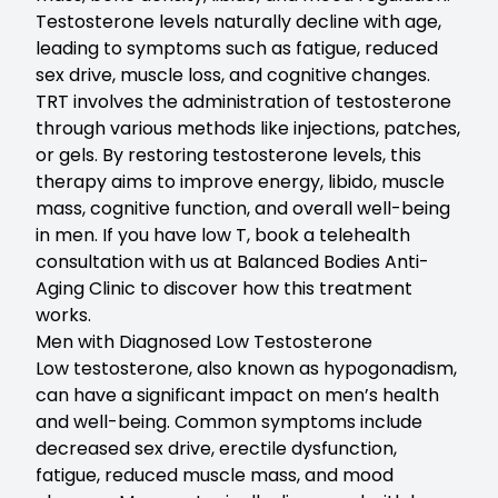
Testosterone levels naturally decline with age,
leading to symptoms such as fatigue, reduced
sex drive, muscle loss, and cognitive changes.
TRT involves the administration of testosterone
through various methods like injections, patches,
or gels. By restoring testosterone levels, this
therapy aims to improve energy, libido, muscle
mass, cognitive function, and overall well-being
in men. If you have low T,
book a telehealth
consultation with us at Balanced Bodies Anti-
Aging Clinic to discover how this treatment
works.
Men with Diagnosed Low Testosterone
Low testosterone
, also known as hypogonadism,
can have a significant impact on men’s health
and well-being. Common symptoms include
decreased sex drive, erectile dysfunction,
fatigue, reduced muscle mass, and mood