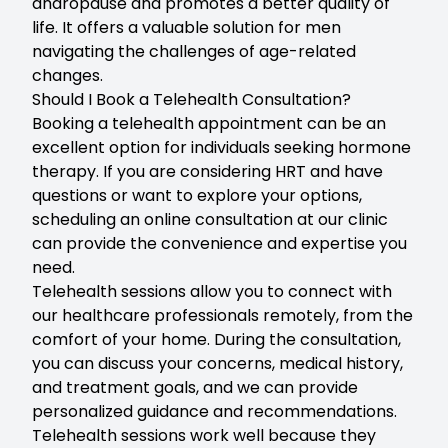
andropause and promotes a better quality of
life. It offers a valuable solution for men
navigating the challenges of age-related
changes.
Should I Book a Telehealth Consultation?
Booking a telehealth
appointment can be an
excellent option for individuals seeking hormone
therapy. If you are considering HRT and have
questions or want to explore your options,
scheduling an online consultation at our clinic
can provide the convenience and expertise you
need.
Telehealth sessions allow you to connect with
our healthcare professionals remotely, from the
comfort of your home. During the consultation,
you can discuss your concerns, medical history,
and treatment goals, and we can provide
personalized guidance and recommendations.
Telehealth sessions work well because they