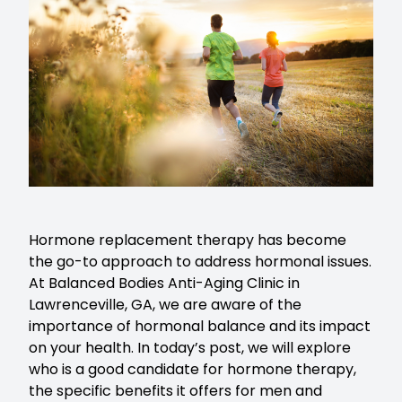
Hormone replacement therapy
has become
the go-to approach to address hormonal issues.
At Balanced Bodies Anti-Aging Clinic in
Lawrenceville, GA, we are aware of the
importance of hormonal balance and its impact
on your health. In today’s post, we will explore
who is a good candidate for hormone therapy,
the specific benefits it offers for men and