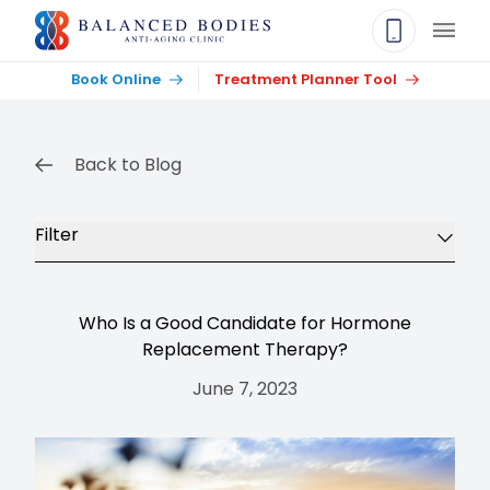
Main
Book Online
Treatment Planner Tool
Back to Blog
Filter
Who Is a Good Candidate for Hormone
Replacement Therapy?
June 7, 2023