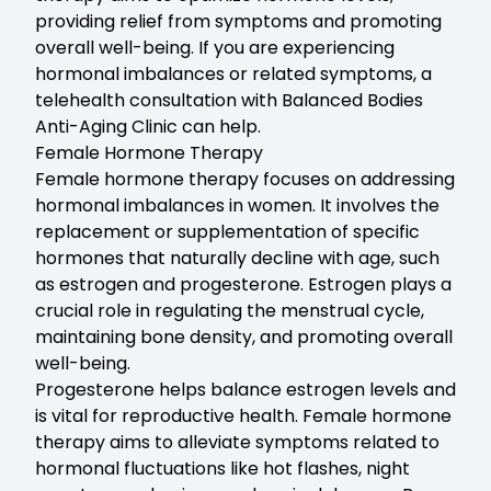
providing relief from symptoms and promoting
overall well-being. If you are experiencing
hormonal imbalances or related symptoms, a
telehealth consultation with Balanced Bodies
Anti-Aging Clinic can help.
Female Hormone Therapy
Female hormone therapy
focuses on addressing
hormonal imbalances in women. It involves the
replacement or supplementation of specific
hormones that naturally decline with age, such
as estrogen and progesterone. Estrogen plays a
crucial role in regulating the menstrual cycle,
maintaining bone density, and promoting overall
well-being.
Progesterone helps balance estrogen levels and
is vital for reproductive health. Female hormone
therapy aims to alleviate symptoms related to
hormonal fluctuations like hot flashes, night