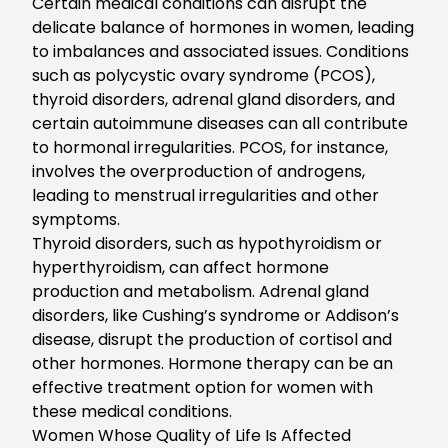
Certain medical conditions can disrupt the
delicate balance of hormones in women, leading
to imbalances and associated issues. Conditions
such as polycystic ovary syndrome (PCOS),
thyroid disorders, adrenal gland disorders, and
certain autoimmune diseases can all contribute
to hormonal irregularities. PCOS, for instance,
involves the overproduction of androgens,
leading to menstrual irregularities and other
symptoms.
Thyroid disorders, such as hypothyroidism or
hyperthyroidism, can affect hormone
production and metabolism. Adrenal gland
disorders, like Cushing’s syndrome or Addison’s
disease, disrupt the production of cortisol and
other hormones. Hormone therapy can be an
effective treatment option for women with
these medical conditions.
Women Whose Quality of Life Is Affected