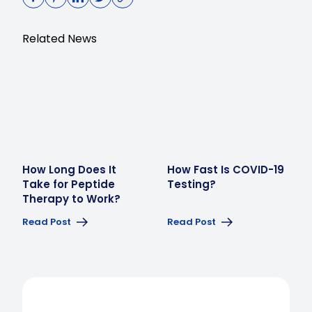
Related News
How Long Does It
How Fast Is COVID-19
Take for Peptide
Testing?
Therapy to Work?
Read Post
Read Post