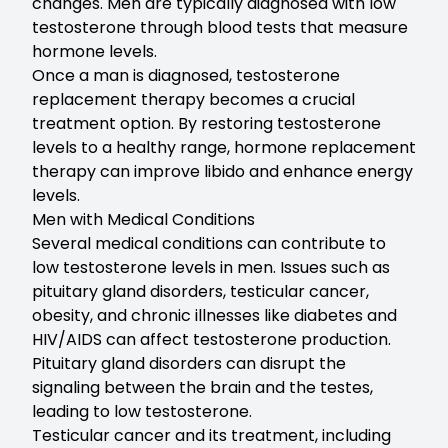
changes. Men are typically diagnosed with low
testosterone through blood tests that measure
hormone levels.
Once a man is diagnosed, testosterone
replacement therapy becomes a crucial
treatment option. By restoring testosterone
levels to a healthy range, hormone replacement
therapy can improve libido and enhance energy
levels.
Men with Medical Conditions
Several medical conditions can contribute to
low testosterone levels in men. Issues such as
pituitary gland disorders, testicular cancer,
obesity, and chronic illnesses like diabetes and
HIV/AIDS can affect testosterone production.
Pituitary gland disorders can disrupt the
signaling between the brain and the testes,
leading to low testosterone.
Testicular cancer and its treatment, including