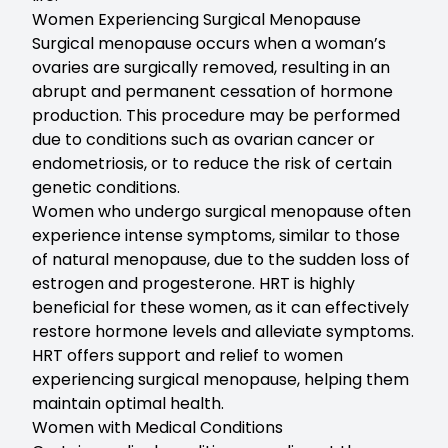
Women Experiencing Surgical Menopause
Surgical menopause occurs when a woman’s
ovaries are surgically removed, resulting in an
abrupt and permanent cessation of hormone
production. This procedure may be performed
due to conditions such as ovarian cancer or
endometriosis, or to reduce the risk of certain
genetic conditions.
Women who undergo surgical menopause often
experience intense symptoms, similar to those
of natural menopause, due to the sudden loss of
estrogen and progesterone. HRT is highly
beneficial for these women, as it can effectively
restore hormone levels and alleviate symptoms.
HRT offers support and relief to women
experiencing surgical menopause, helping them
maintain optimal health.
Women with Medical Conditions