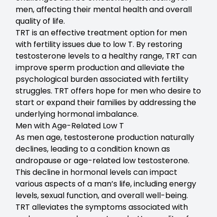
men, affecting their mental health and overall
quality of life.
TRT is an effective treatment option for men
with fertility issues due to low T. By restoring
testosterone levels to a healthy range, TRT can
improve sperm production and alleviate the
psychological burden associated with fertility
struggles. TRT offers hope for men who desire to
start or expand their families by addressing the
underlying hormonal imbalance.
Men with Age-Related Low T
As men age, testosterone production naturally
declines, leading to a condition known as
andropause or age-related low testosterone.
This decline in hormonal levels can impact
various aspects of a man’s life, including energy
levels, sexual function, and overall well-being.
TRT alleviates the symptoms associated with