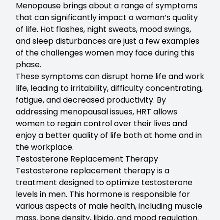
Menopause brings about a range of symptoms
that can significantly impact a woman’s quality
of life. Hot flashes, night sweats, mood swings,
and sleep disturbances are just a few examples
of the challenges women may face during this
phase.
These symptoms can disrupt home life and work
life, leading to irritability, difficulty concentrating,
fatigue, and decreased productivity. By
addressing menopausal issues, HRT allows
women to regain control over their lives and
enjoy a better quality of life both at home and in
the workplace.
Testosterone Replacement Therapy
Testosterone replacement therapy
is a
treatment designed to optimize testosterone
levels in men. This hormone is responsible for
various aspects of male health, including muscle
mass, bone density, libido, and mood regulation.