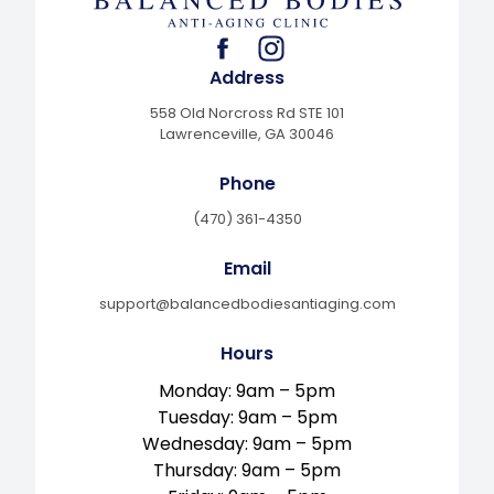
facebook
instagram
Address
558 Old Norcross Rd STE 101
Lawrenceville, GA 30046
Phone
(470) 361-4350
Email
support@balancedbodiesantiaging.com
Hours
Monday: 9am – 5pm
Tuesday: 9am – 5pm
Wednesday: 9am – 5pm
Thursday: 9am – 5pm