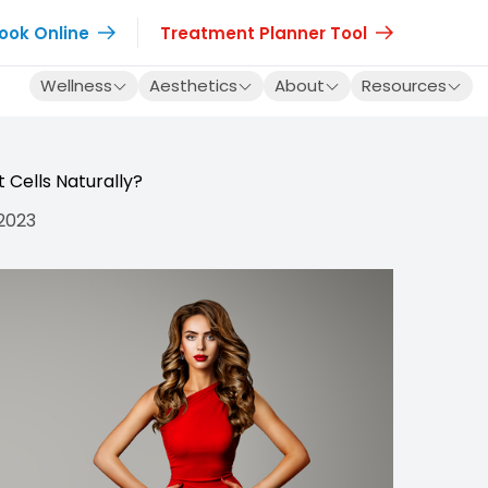
ook Online
Treatment Planner Tool
Wellness
Aesthetics
About
Resources
 Cells Naturally?
 2023