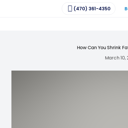
(470) 361-4350
B
How Can You Shrink Fat
March 10,