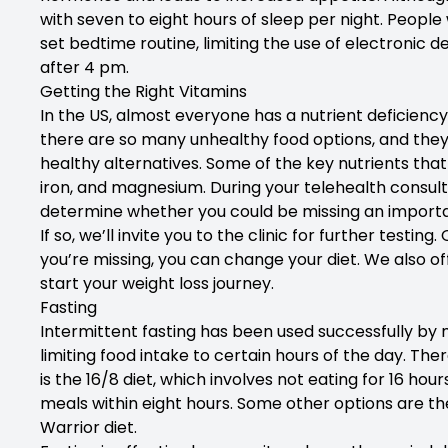
with seven to eight hours of sleep per night. People 
set bedtime routine, limiting the use of electronic d
after 4 pm.
Getting the Right Vitamins
In the US, almost everyone has a nutrient deficiency
there are so many unhealthy food options, and the
healthy alternatives. Some of the key nutrients that
iron, and magnesium. During your telehealth consulta
determine whether you could be missing an importa
If so, we’ll invite you to the clinic for further test
you’re missing, you can change your diet. We also off
start your weight loss journey.
Fasting
Intermittent fasting has been used successfully by m
limiting food intake to certain hours of the day. The
is the 16/8 diet, which involves not eating for 16 ho
meals within eight hours. Some other options are the
Warrior diet.