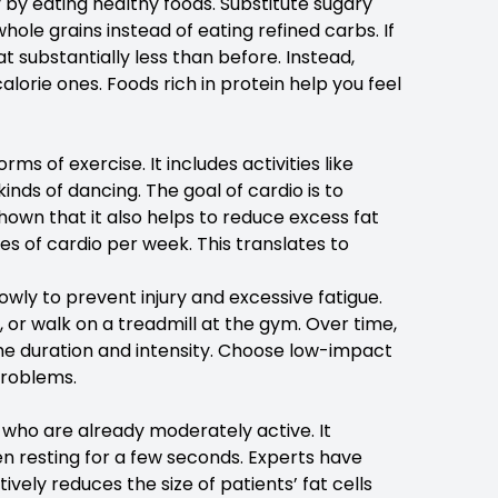
y by eating healthy foods. Substitute sugary
hole grains instead of eating refined carbs. If
t substantially less than before. Instead,
alorie ones. Foods rich in protein help you feel
s of exercise. It includes activities like
inds of dancing. The goal of cardio is to
own that it also helps to reduce excess fat
 of cardio per week. This translates to
owly to prevent injury and excessive fatigue.
 or walk on a treadmill at the gym. Over time,
 the duration and intensity. Choose low-impact
problems.
le who are already moderately active. It
en resting for a few seconds. Experts have
ively reduces the size of patients’ fat cells