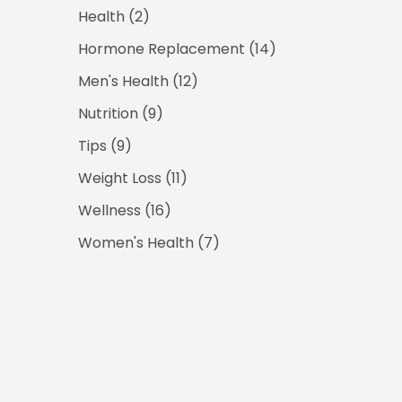
Posts
Health (2
)
Posts
Hormone Replacement (14
)
Posts
Men's Health (12
)
Posts
Nutrition (9
)
Posts
Tips (9
)
Posts
Weight Loss (11
)
Posts
Wellness (16
)
Posts
Women's Health (7
)