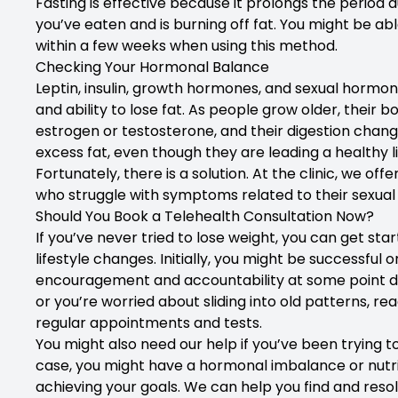
Fasting is effective because it prolongs the period
you’ve eaten and is burning off fat. You might be ab
within a few weeks when using this method.
Checking Your Hormonal Balance
Leptin, insulin, growth hormones, and sexual hormo
and ability to lose fat. As people grow older, thei
estrogen or testosterone, and their digestion changes
excess fat, even though they are leading a healthy li
Fortunately, there is a solution. At the clinic, we 
who struggle with symptoms related to their sexua
Should You Book a Telehealth Consultation Now?
If you’ve never tried to lose weight, you can get s
lifestyle changes. Initially, you might be successful 
encouragement and accountability at some point duri
or you’re worried about sliding into old patterns, re
regular appointments and tests.
You might also need our help if you’ve been trying to 
case, you might have a hormonal imbalance or nutri
achieving your goals. We can help you find and reso