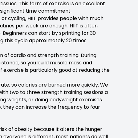
sues. This form of exercise is an excellent
 significant time commitment.
 or cycling, HIIT provides people with much
outines per week are enough. HIIT is often
. Beginners can start by sprinting for 30
g this cycle approximately 20 times.
n of cardio and strength training. During
sistance, so you build muscle mass and
f exercise is particularly good at reducing the
rate, so calories are burned more quickly. We
ith two to three strength training sessions a
ting weights, or doing bodyweight exercises.
, they can increase the frequency to four
risk of obesity because it alters the hunger
everyone is different, most patients do well