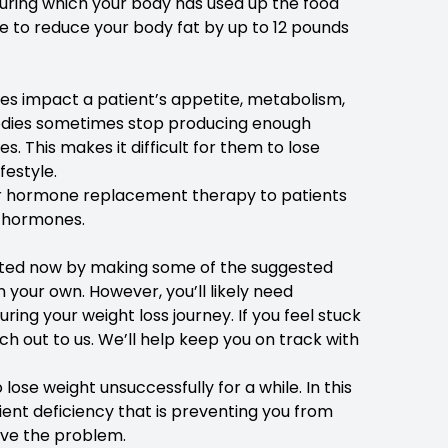
 during which your body has used up the food
le to reduce your body fat by up to 12 pounds
nes impact a patient’s appetite, metabolism,
r bodies sometimes stop producing enough
. This makes it difficult for them to lose
festyle.
offer hormone replacement therapy to patients
l hormones.
tarted now by making some of the suggested
on your own. However, you’ll likely need
ng your weight loss journey. If you feel stuck
ach out to us. We’ll help keep you on track with
lose weight unsuccessfully for a while. In this
ent deficiency that is preventing you from
lve the problem.