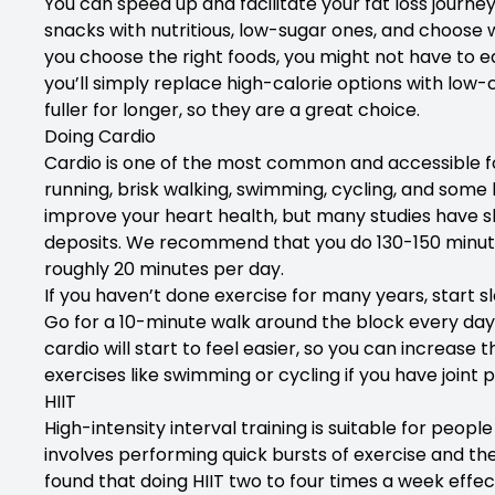
You can speed up and facilitate your fat loss journe
snacks with nutritious, low-sugar ones, and choose w
you choose the right foods, you might not have to ea
you’ll simply replace high-calorie options with low-c
fuller for longer, so they are a great choice.
Doing Cardio
Cardio is one of the most common and accessible form
running, brisk walking, swimming, cycling, and some k
improve your heart health, but many studies have sh
deposits. We recommend that you do 130-150 minutes
roughly 20 minutes per day.
If you haven’t done exercise for many years, start sl
Go for a 10-minute walk around the block every day,
cardio will start to feel easier, so you can increase
exercises like swimming or cycling if you have joint 
HIIT
High-intensity interval training is suitable for peop
involves performing quick bursts of exercise and th
found that doing HIIT two to four times a week effect