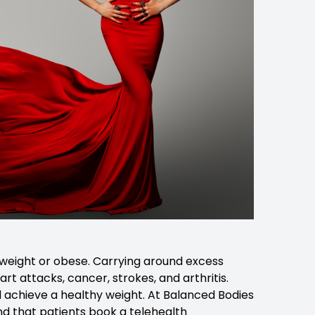
erweight or obese. Carrying around excess
art attacks, cancer, strokes, and arthritis.
and achieve a healthy weight. At Balanced Bodies
nd that patients book a telehealth