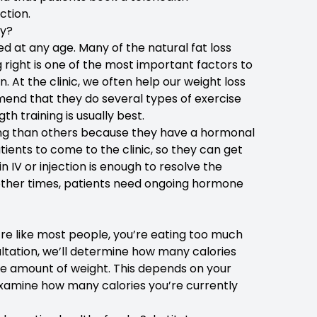
ction.
ly?
 at any age. Many of the natural fat loss
g right is one of the most important factors to
At the clinic, we often help our weight loss
end that they do several types of exercise
h training is usually best.
ging than others because they have a hormonal
ients to come to the clinic, so they can get
IV or injection is enough to resolve the
 other times, patients need ongoing hormone
u’re like most people, you’re eating too much
ultation, we’ll determine how many calories
e amount of weight. This depends on your
l examine how many calories you’re currently