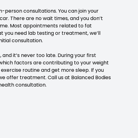
-person consultations. You can join your
car. There are no wait times, and you don’t
home. Most appointments related to fat
t you need lab testing or treatment, we’ll
itial consultation.
d it’s never too late. During your first
 which factors are contributing to your weight
exercise routine and get more sleep. If you
we offer treatment.
Call us at Balanced Bodies
ealth consultation.