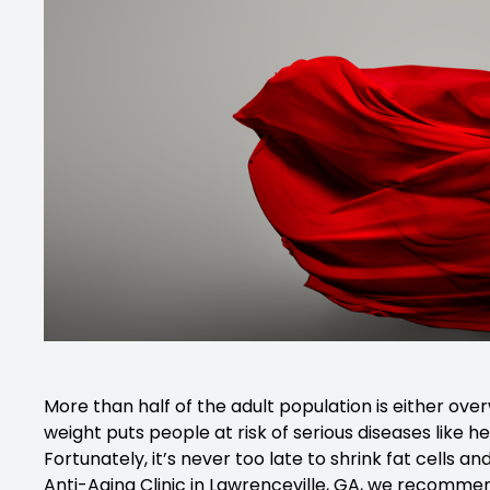
More than half of the adult population is either ov
weight puts people at risk of serious diseases like he
Fortunately, it’s never too late to shrink fat cells 
Anti-Aging Clinic in Lawrenceville, GA, we recomme