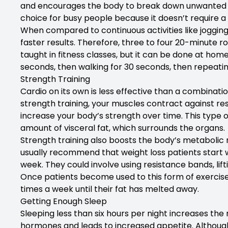
and encourages the body to break down unwanted tis
choice for busy people because it doesn’t require a
When compared to continuous activities like jogging
faster results. Therefore, three to four 20-minute r
taught in fitness classes, but it can be done at home
seconds, then walking for 30 seconds, then repeatin
Strength Training
Cardio on its own is less effective than a combinatio
strength training, your muscles contract against re
increase your body’s strength over time. This type o
amount of visceral fat, which surrounds the organs.
Strength training also boosts the body’s metabolic 
usually recommend that weight loss patients start w
week. They could involve using resistance bands, lif
Once patients become used to this form of exercise
times a week until their fat has melted away.
Getting Enough Sleep
Sleeping less than six hours per night increases the 
hormones and leads to increased appetite. Although 