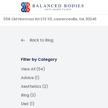
558 Old Norcross Rd STE 101, Lawrenceville, GA 30046
Back to Blog
Filter by Category
View All (54)
Posts
Advice (1
)
Posts
Aesthetics (2
)
Posts
Blog (2
)
Posts
Diet (1
)