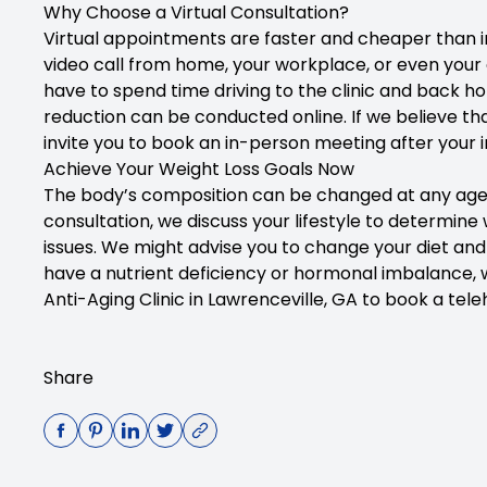
Why Choose a Virtual Consultation?
Virtual appointments are faster and cheaper than in
video call from home, your workplace, or even your 
have to spend time driving to the clinic and back 
reduction can be conducted online. If we believe tha
invite you to book an in-person meeting after your in
Achieve Your Weight Loss Goals Now
The body’s composition can be changed at any age, an
consultation, we discuss your lifestyle to determine
issues. We might advise you to change your diet and 
have a nutrient deficiency or hormonal imbalance, 
Anti-Aging Clinic in Lawrenceville, GA
to book a teleh
Share