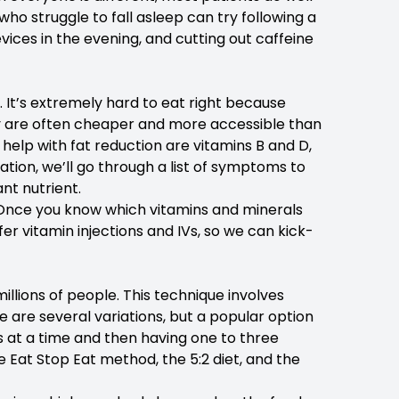
who struggle to fall asleep can try following a
evices in the evening, and cutting out caffeine
. It’s extremely hard to eat right because
y are often cheaper and more accessible than
 help with fat reduction are vitamins B and D,
tion, we’ll go through a list of symptoms to
nt nutrient.
ing. Once you know which vitamins and minerals
er vitamin injections and IVs, so we can kick-
illions of people. This technique involves
re are several variations, but a popular option
urs at a time and then having one to three
 Eat Stop Eat method, the 5:2 diet, and the