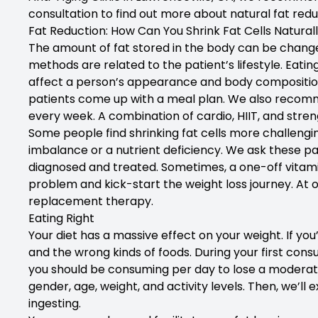
consultation to find out more about natural fat redu
Fat Reduction: How Can You Shrink Fat Cells Natural
The amount of fat stored in the body can be changed
methods are related to the patient’s lifestyle. Eatin
affect a person’s appearance and body composition. 
patients come up with a meal plan. We also recomm
every week. A combination of cardio, HIIT, and strengt
Some people find shrinking fat cells more challen
imbalance or a nutrient deficiency. We ask these pat
diagnosed and treated. Sometimes, a one-off vitamin 
problem and kick-start the weight loss journey. At
replacement therapy.
Eating Right
Your diet has a massive effect on your weight. If yo
and the wrong kinds of foods. During your first cons
you should be consuming per day to lose a moderat
gender, age, weight, and activity levels. Then, we’l
ingesting.