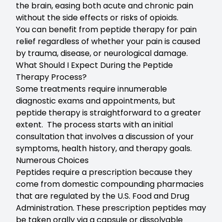
the brain, easing both acute and chronic pain
without the side effects or risks of opioids.
You can benefit from peptide therapy for pain
relief regardless of whether your pain is caused
by trauma, disease, or neurological damage.
What Should I Expect During the Peptide
Therapy Process?
Some treatments require innumerable
diagnostic exams and appointments, but
peptide therapy is straightforward to a greater
extent. The process starts with an initial
consultation that involves a discussion of your
symptoms, health history, and therapy goals.
Numerous Choices
Peptides require a prescription because they
come from domestic compounding pharmacies
that are regulated by the U.S. Food and Drug
Administration. These prescription peptides may
be taken orally via a capsule or dissolvable