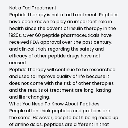
Not a Fad Treatment
Peptide therapy is not a fad treatment. Peptides
have been known to play an important role in
health since the advent of insulin therapy in the
1920s. Over 60 peptide pharmaceuticals have
received FDA approval over the past century,
and clinical trials regarding the safety and
efficacy of other peptide drugs have not
ceased.
Peptide therapy will continue to be researched
and used to improve quality of life because it
does not come with the risk of other therapies
and the results of treatment are long-lasting
and life-changing.
What You Need To Know About Peptides
People often think peptides and proteins are
the same. However, despite both being made up
of amino acids, peptides are different in that