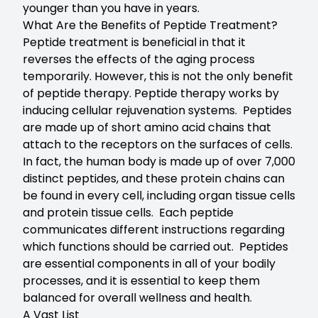
younger than you have in years.
What Are the Benefits of Peptide Treatment?
Peptide treatment is beneficial in that it
reverses the effects of the aging process
temporarily. However, this is not the only benefit
of peptide therapy. Peptide therapy works by
inducing cellular rejuvenation systems. Peptides
are made up of short amino acid chains that
attach to the receptors on the surfaces of cells.
In fact, the human body is made up of over 7,000
distinct peptides, and these protein chains can
be found in every cell, including organ tissue cells
and protein tissue cells. Each peptide
communicates different instructions regarding
which functions should be carried out. Peptides
are essential components in all of your bodily
processes, and it is essential to keep them
balanced for overall wellness and health.
A Vast List