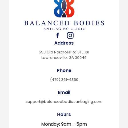
facebook
instagram
Address
558 Old Norcross Rd STE 101
Lawrenceville, GA 30046
Phone
(470) 361-4350
Email
support@balancedbodiesantiaging.com
Hours
Monday: 9am – 5pm