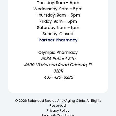
Tuesday: 9am – 5pm
Wednesday: 9am – 5pm
Thursday: 9am – 5pm
Friday: 9am – 5pm
Saturday: 9am – 1pm
Sunday: Closed
Partner Pharmacy
Olympia Pharmacy
503A Patient Site
4600 LB McLeod Road Orlando, FL
32811
407-420-8222
© 2026 Balanced Bodies Anti-Aging Clinic. All Rights
Reserved.
Privacy Policy
Terms & Conditions