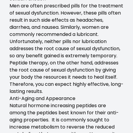
Men are often prescribed pills for the treatment
of sexual dysfunction. However, these pills often
result in such side effects as headaches,
diarrhea, and nausea. Similarly, women are
commonly recommended a lubricant.
Unfortunately, neither pills nor lubrication
addresses the root cause of sexual dysfunction,
so any benefit gained is extremely temporary.
Peptide therapy, on the other hand, addresses
the root cause of sexual dysfunction by giving
your body the resources it needs to heal itself.
Therefore, you can expect highly effective, long-
lasting results.
Anti-Aging and Appearance
Natural hormone increasing peptides are
among the peptides best known for their anti-
aging properties. It is commonly sought to
increase metabolism to reverse the reduced