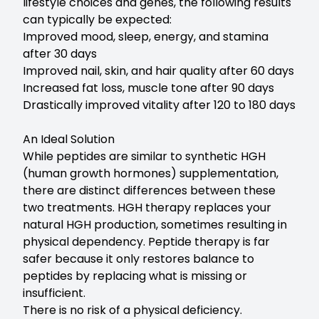
lifestyle choices and genes, the following results
can typically be expected:
Improved mood, sleep, energy, and stamina
after 30 days
Improved nail, skin, and hair quality after 60 days
Increased fat loss, muscle tone after 90 days
Drastically improved vitality after 120 to 180 days
An Ideal Solution
While peptides are similar to synthetic HGH
(human growth hormones) supplementation,
there are distinct differences between these
two treatments. HGH therapy replaces your
natural HGH production, sometimes resulting in
physical dependency. Peptide therapy is far
safer because it only restores balance to
peptides by replacing what is missing or
insufficient.
There is no risk of a physical deficiency.