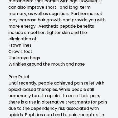
metabolism that comes with age. However, it
can also improve short- and long-term
memory, as well as cognition. Furthermore, it
may increase hair growth and provide you with
more energy. Aesthetic peptide benefits
include smoother, tighter skin and the
elimination of:
Frown lines
Crow’s feet
Undereye bags
Wrinkles around the mouth and nose
Pain Relief
Until recently, people achieved pain relief with
opioid-based therapies. While people still
commonly turn to opioids to ease their pain,
there is a rise in alternative treatments for pain
due to the dependency risk associated with
opioids. Peptides can bind to pain receptors in