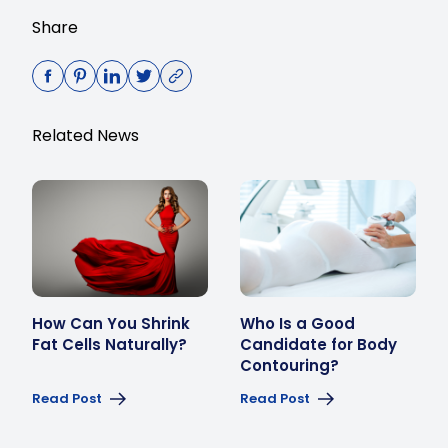
Share
Related News
How Can You Shrink
Who Is a Good
Fat Cells Naturally?
Candidate for Body
Contouring?
Read Post
Read Post