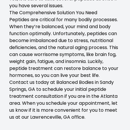
you have several issues.
The Comprehensive Solution You Need
Peptides are critical for many bodily processes.
When they’re balanced, your mind and body
function optimally. Unfortunately, peptides can
become imbalanced due to stress, nutritional
deficiencies, and the natural aging process. This
can cause worrisome symptoms, like brain fog,
weight gain, fatigue, and insomnia. Luckily,
peptide treatment can restore balance to your
hormones, so you can live your best life.
Contact us today at Balanced Bodies in Sandy
Springs, GA
to schedule your initial peptide
treatment consultation if you are in the Atlanta
area. When you schedule your appointment, let
us know if it is more convenient for you to meet
us at our Lawrenceville, GA office.