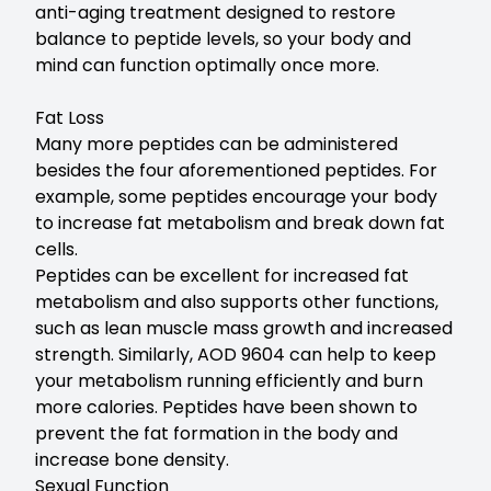
anti-aging treatment designed to restore
balance to peptide levels, so your body and
mind can function optimally once more.
Fat Loss
Many more peptides can be administered
besides the four aforementioned peptides. For
example, some peptides encourage your body
to increase fat metabolism and break down fat
cells.
Peptides can be excellent for increased fat
metabolism and also supports other functions,
such as lean muscle mass growth and increased
strength. Similarly, AOD 9604 can help to keep
your metabolism running efficiently and burn
more calories. Peptides have been shown to
prevent the fat formation in the body and
increase bone density.
Sexual Function