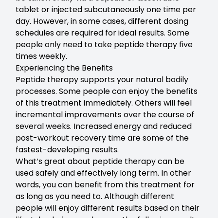
tablet or injected subcutaneously one time per
day. However, in some cases, different dosing
schedules are required for ideal results. Some
people only need to take peptide therapy five
times weekly.
Experiencing the Benefits
Peptide therapy supports your natural bodily
processes. Some people can enjoy the benefits
of this treatment immediately. Others will feel
incremental improvements over the course of
several weeks. Increased energy and reduced
post-workout recovery time are some of the
fastest-developing results.
What’s great about peptide therapy can be
used safely and effectively long term. In other
words, you can benefit from this treatment for
as long as you need to. Although different
people will enjoy different results based on their