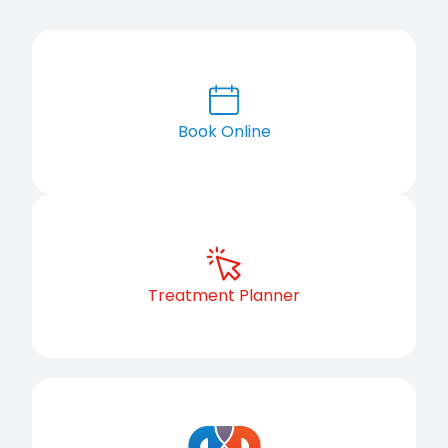
Book Online
Treatment Planner