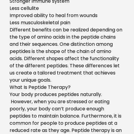
Stronger immune system
Less cellulite
Improved ability to heal from wounds
Less musculoskeletal pain
Different benefits can be realized depending on
the type of amino acids in the peptide chains
and their sequences. One distinction among
peptides is the shape of the chain of amino
acids. Different shapes affect the functionality
of the different peptides. These differences let
us create a tailored treatment that achieves
your unique goals.
What Is Peptide Therapy?
Your body produces peptides naturally.
However, when you are stressed or eating
poorly, your body can’t produce enough
peptides to maintain balance. Furthermore, it is
common for people to produce peptides at a
reduced rate as they age. Peptide therapy is an