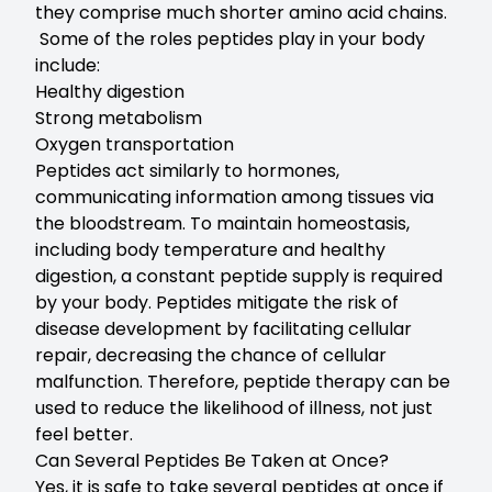
they comprise much shorter amino acid chains.
Some of the roles peptides play in your body
include:
Healthy digestion
Strong metabolism
Oxygen transportation
Peptides act similarly to hormones,
communicating information among tissues via
the bloodstream. To maintain homeostasis,
including body temperature and healthy
digestion, a constant peptide supply is required
by your body. Peptides mitigate the risk of
disease development by facilitating cellular
repair, decreasing the chance of cellular
malfunction. Therefore, peptide therapy can be
used to reduce the likelihood of illness, not just
feel better.
Can Several Peptides Be Taken at Once?
Yes, it is safe to take several peptides at once if