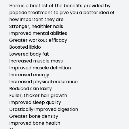
Here is a brief list of the benefits provided by
peptide treatment to give you a better idea of
how important they are:
Stronger, healthier nails
Improved mental abilities
Greater workout efficacy
Boosted libido
Lowered body fat
Increased muscle mass
Improved muscle definition
Increased energy
Increased physical endurance
Reduced skin laxity
Fuller, thicker hair growth
Improved sleep quality
Drastically improved digestion
Greater bone density
Improved bone health