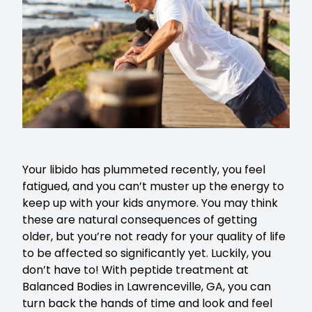
Your libido has plummeted recently, you feel
fatigued, and you can’t muster up the energy to
keep up with your kids anymore. You may think
these are natural consequences of getting
older, but you’re not ready for your quality of life
to be affected so significantly yet. Luckily, you
don’t have to! With peptide treatment at
Balanced Bodies in Lawrenceville, GA, you can
turn back the hands of time and look and feel