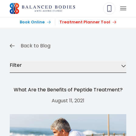
Main
Book Online
Treatment Planner Tool
Back to Blog
Filter
What Are the Benefits of Peptide Treatment?
August 11, 2021