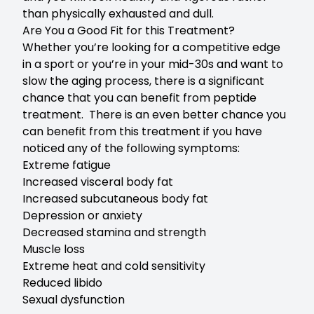
than physically exhausted and dull.
Are You a Good Fit for this Treatment?
Whether you’re looking for a competitive edge
in a sport or you’re in your mid-30s and want to
slow the aging process, there is a significant
chance that you can benefit from peptide
treatment. There is an even better chance you
can benefit from this treatment if you have
noticed any of the following symptoms:
Extreme fatigue
Increased visceral body fat
Increased subcutaneous body fat
Depression or anxiety
Decreased stamina and strength
Muscle loss
Extreme heat and cold sensitivity
Reduced libido
Sexual dysfunction