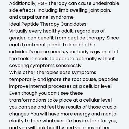
Additionally, HGH therapy can cause undesirable
side effects, including limb swelling, joint pain,
and carpal tunnel syndrome.
Ideal Peptide Therapy Candidates
Virtually every healthy adult, regardless of
gender, can benefit from peptide therapy. Since
each treatment plan is tailored to the
individual’s unique needs, your body is given all of
the tools it needs to operate optimally without
covering symptoms senselessly.
While other therapies ease symptoms
temporarily and ignore the root cause, peptides
improve internal processes at a cellular level.
Even though you can’t see these
transformations take place at a cellular level,
you can see and feel the results of those crucial
changes. You will have more energy and mental
clarity to face whatever life has in store for you,
and you will look healthy and vigorous rather